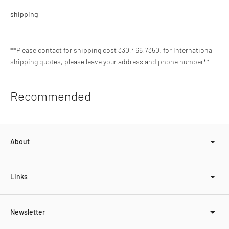
shipping
**Please contact for shipping cost 330.466.7350; for International
shipping quotes, please leave your address and phone number**
Adding
Recommended
product
to
your
cart
About
Links
Newsletter