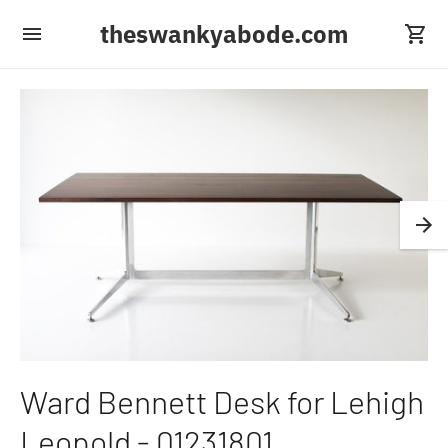
theswankyabode.com
Ward Bennett Desk for Lehigh
Leopold - 01231801