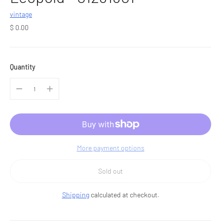
vintage
Regular
$ 0.00
price
Quantity
More payment options
Sold out
Shipping
calculated at checkout.