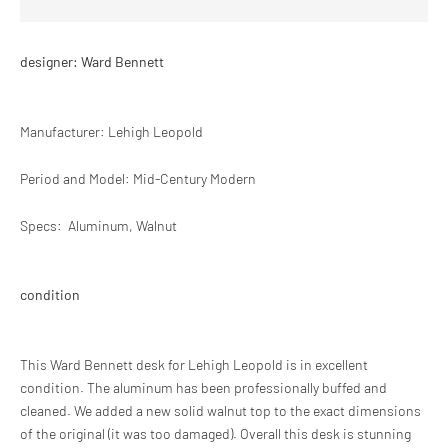
designer: Ward Bennett
Manufacturer: Lehigh Leopold
Period and
Model: Mid-Century Modern
Specs:
Aluminum, Walnut
condition
This Ward Bennett desk for Lehigh Leopold is in excellent
condition. The aluminum has been professionally buffed and
cleaned. We added a new solid walnut top to the exact dimensions
of the original (it was too damaged). Overall this desk is stunning