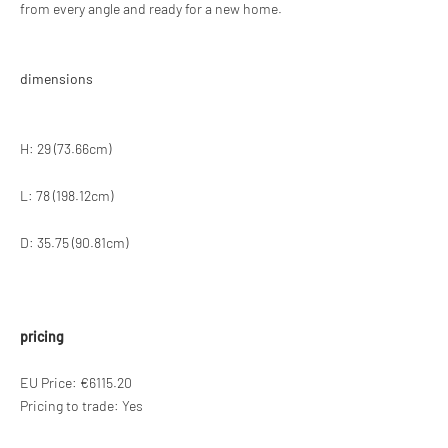
from every angle and ready for a new home.
dimensions
H: 29 (73.66cm)
L: 78 (198.12cm)
D: 35.75 (90.81cm)
pricing
EU Price: €6115.20
Pricing to trade: Yes