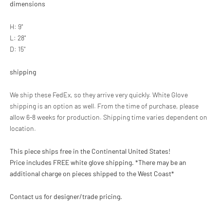
dimensions
H: 9"
L: 28"
D: 15"
shipping
We ship these FedEx, so they arrive very quickly. White Glove
shipping is an option as well. From the time of purchase, please
allow 6-8 weeks for production. Shipping time varies dependent on
location.
This piece ships free in the Continental United States!
Price includes FREE white glove shipping.
*There may be an
additional charge on pieces shipped to the West Coast*
Contact us for designer/trade pricing.
Adding