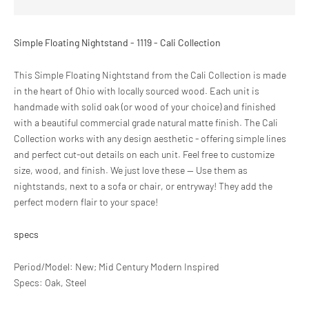
Simple Floating Nightstand - 1119 - Cali Collection
This Simple Floating Nightstand from the Cali Collection is made
in the heart of Ohio with locally sourced wood. Each unit is
handmade with solid oak (or wood of your choice) and finished
with a beautiful commercial grade natural matte finish. The Cali
Collection works with any design aesthetic - offering simple lines
and perfect cut-out details on each unit. Feel free to customize
size, wood, and finish. We just love these -- Use them as
nightstands, next to a sofa or chair, or entryway! They add the
perfect modern flair to your space!
specs
Period/Model: New; Mid Century Modern Inspired
Specs: Oak, Steel