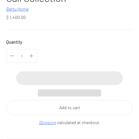
Bertu Home
Regular
$ 1,400.00
price
Quantity
Add to cart
Shipping
calculated at checkout.