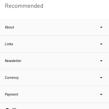
product
Recommended
to
your
cart
About
Links
Newsletter
Currency
Payment