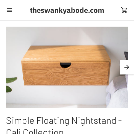
theswankyabode.com
Simple Floating Nightstand -
Cali Collection